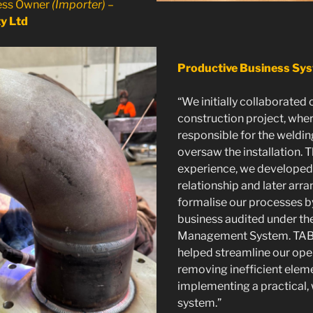
ness Owner
(Importer)
–
y Ltd
Productive Business Sy
“We initially collaborated 
construction project, whe
responsible for the weldin
oversaw the installation. 
experience, we developed
relationship and later arr
formalise our processes b
business audited under th
Management System. TA
helped streamline our ope
removing inefficient elem
implementing a practical, 
system.”