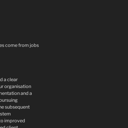
ges come from jobs
 a clear
ur organisation
mentation and a
 pursuing
The subsequent
ystem
 to improved
ed client