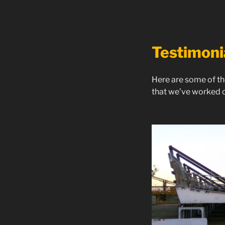
Testimoni
Here are some of th
that we’ve worked o