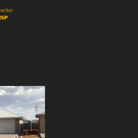
rector
HSP