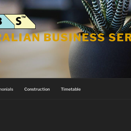
ALIAN BUSINESS SE
.
monials
Construction
Timetable