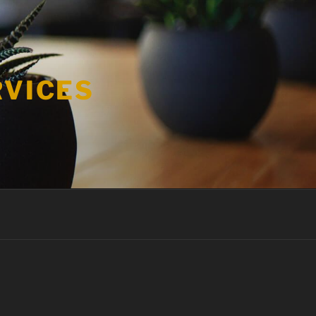
RVICES