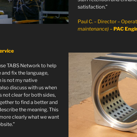
satisfaction.”
Paul C. – Director – Opera
maintenance)
–
PAC Engin
ervice
se TABS Network to help
 and fix the language,
 is not my native
also discuss with us when
not clear for both sides,
ether to find a better and
describe the meaning. This
 more clearly what we want
bsite.”