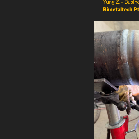
Yung Z. – Busi
Bimetaltech Pt