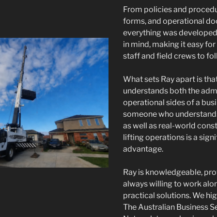
From policies and proced
forms, and operational d
everything was developed 
in mind, making it easy for
staff and field crews to fol
What sets Ray apart is tha
understands both the admi
operational sides of a bus
someone who understand
as well as real-world cons
lifting operations is a sign
advantage.
Ray is knowledgeable, pro
always willing to work alon
practical solutions. We h
The Australian Business S