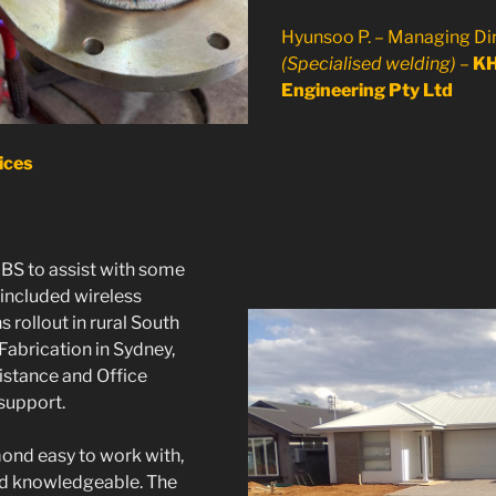
Hyunsoo P. – Managing Di
(Specialised welding)
–
K
Engineering Pty Ltd
ices
S to assist with some
 included wireless
rollout in rural South
 Fabrication in Sydney,
istance and Office
support.
nd easy to work with,
nd knowledgeable. The