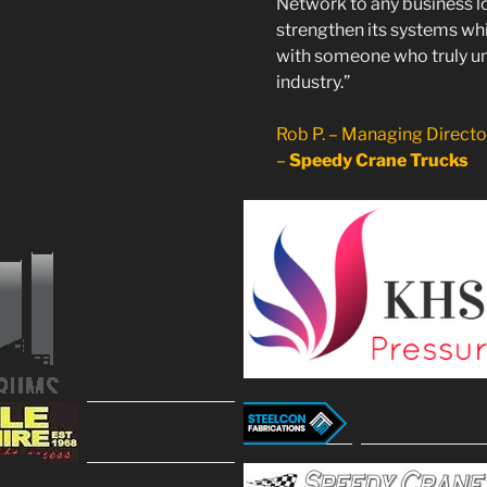
Network to any business l
strengthen its systems whi
with someone who truly u
industry.”
Rob P. – Managing Direct
–
Speedy Crane Trucks