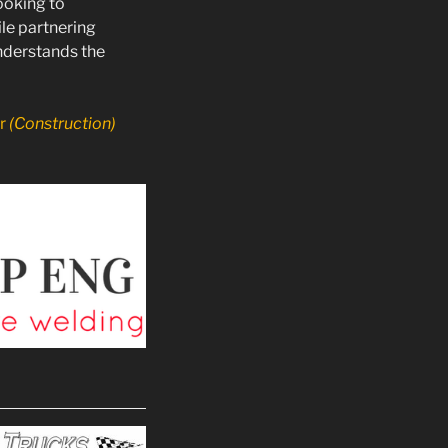
ooking to
le partnering
nderstands the
or
(Construction)