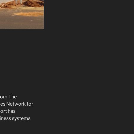
rom The
ces Network for
port has
iness systems