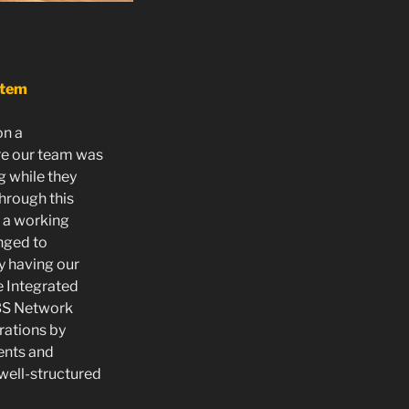
stem
on a
re our team was
g while they
Through this
 a working
anged to
y having our
e Integrated
BS Network
rations by
ents and
well-structured