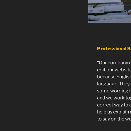
Professional S
“Our company u
edit our website
because English
language. They 
some wording is 
and we work tog
correct way to 
help us explain
to say on the we