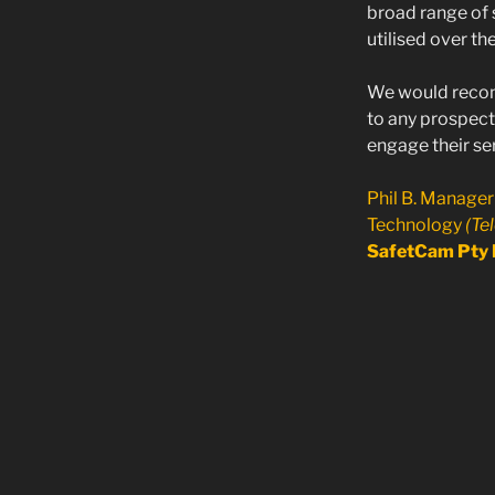
broad range of 
utilised over th
We would rec
to any prospecti
engage their ser
Phil B. Manager
Technology
(Te
SafetCam Pty 