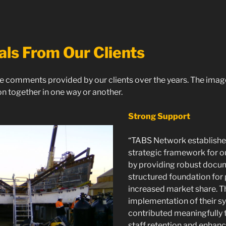
als From Our Clients
e comments provided by our clients over the years. The ima
n together in one way or another.
Strong Support
“TABS Network established
strategic framework for o
by providing robust docu
structured foundation for
increased market share. 
implementation of their s
contributed meaningfully
staff retention and enhanc