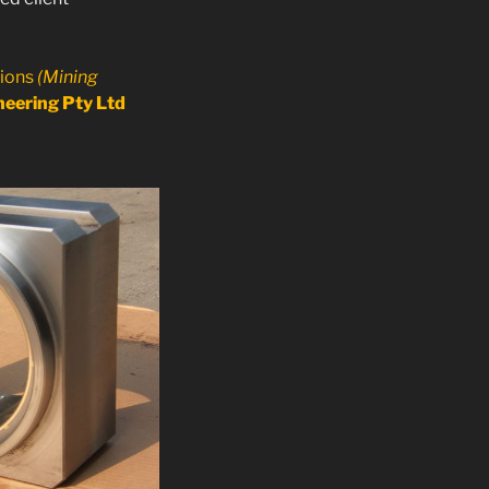
tions
(Mining
eering Pty Ltd