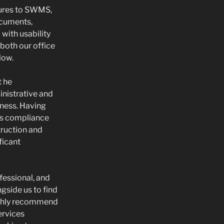
ures to SWMS,
ocuments,
with usability
 both our office
low.
t he
nistrative and
iness. Having
s compliance
truction and
ificant
fessional, and
gside us to find
ighly recommend
ervices