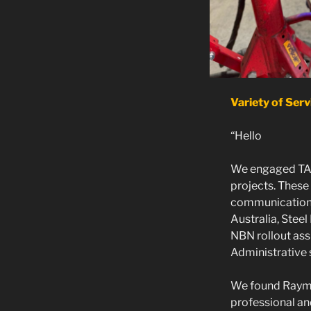
Variety of Serv
“Hello
We engaged TAB
projects. These
communications 
Australia, Steel
NBN rollout ass
Administrative 
We found Raymo
professional a