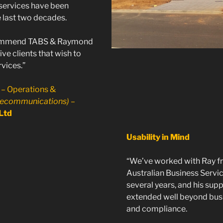
services have been
e last two decades.
ommend TABS & Raymond
ve clients that wish to
vices.”
 – Operations &
lecommunications)
–
Ltd
Usability in Mind
“We’ve worked with Ray f
Australian Business Servi
several years, and his sup
extended well beyond bus
and compliance.